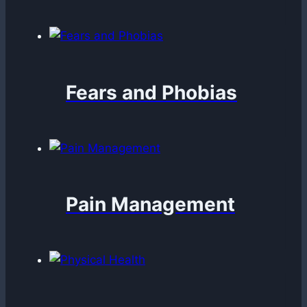
Fears and Phobias
Pain Management