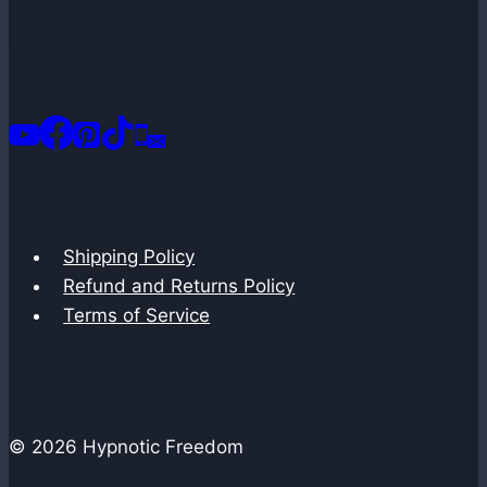
Shipping Policy
Refund and Returns Policy
Terms of Service
© 2026 Hypnotic Freedom