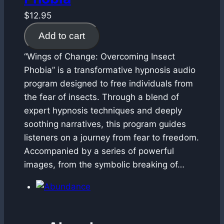
$
12.95
Add to cart
“Wings of Change: Overcoming Insect
Phobia” is a transformative hypnosis audio
program designed to free individuals from
the fear of insects. Through a blend of
expert hypnosis techniques and deeply
soothing narratives, this program guides
listeners on a journey from fear to freedom.
Accompanied by a series of powerful
images, from the symbolic breaking of…