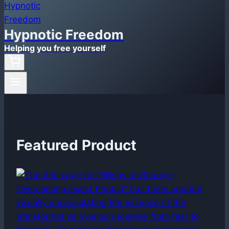
Hypnotic Freedom
Helping you free yourself
Featured Product