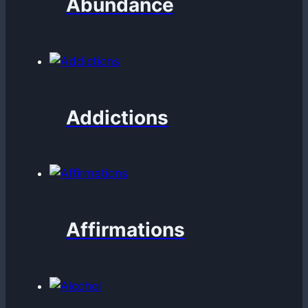
Abundance
Addictions
Affirmations