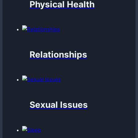
Physical Health
Relationships
Sexual Issues