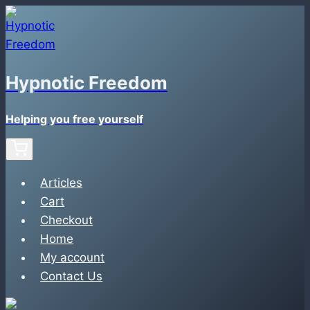
Skip
to
content
Hypnotic Freedom
Helping you free yourself
Articles
Cart
Checkout
Home
My account
Contact Us