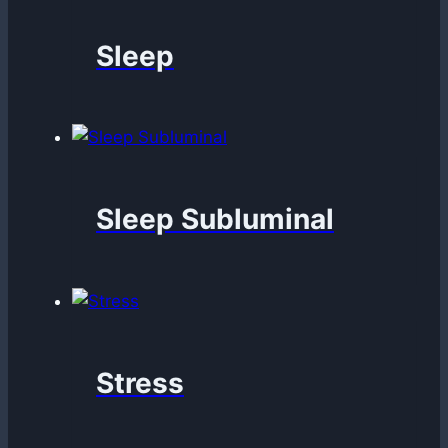
Sleep
Sleep Subluminal
Stress