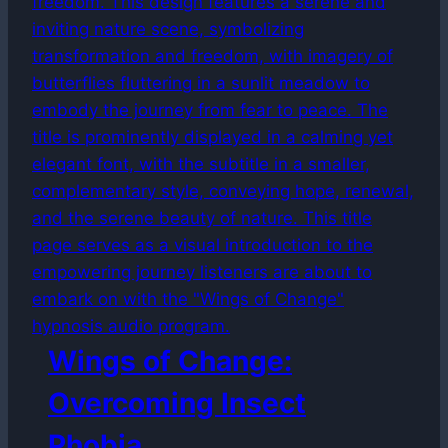
Wings of Change:
Overcoming Insect
Phobia