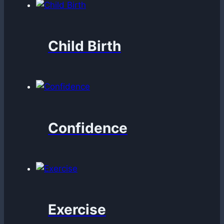
Child Birth
Confidence
Exercise