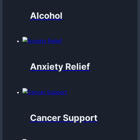
Alcohol
Anxiety Relief
Cancer Support